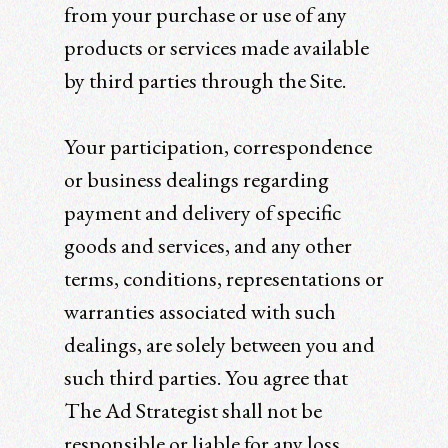
from your purchase or use of any
products or services made available
by third parties through the Site.
Your participation, correspondence
or business dealings regarding
payment and delivery of specific
goods and services, and any other
terms, conditions, representations or
warranties associated with such
dealings, are solely between you and
such third parties. You agree that
The Ad Strategist shall not be
responsible or liable for any loss,