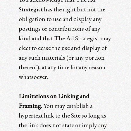
Strategist has the right but not the
obligation to use and display any
postings or contributions of any
kind and that The Ad Strategist may
elect to cease the use and display of
any such materials (or any portion
thereof), at any time for any reason
whatsoever.
Limitations on Linking and
Framing.
You may establish a
hypertext link to the Site so long as
the link does not state or imply any