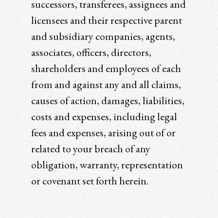
successors, transferees, assignees and
licensees and their respective parent
and subsidiary companies, agents,
associates, officers, directors,
shareholders and employees of each
from and against any and all claims,
causes of action, damages, liabilities,
costs and expenses, including legal
fees and expenses, arising out of or
related to your breach of any
obligation, warranty, representation
or covenant set forth herein.