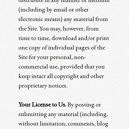
(including by email or other
electronic means) any material from
the Site. You may, however, from
time to time, download and/or print
one copy of individual pages of the
Site for your personal, non-
commercial use, provided that you
keep intact all copyright and other
proprietary notices.
Your License to Us.
By posting or
submitting any material (including,
without limitation, comments, blog