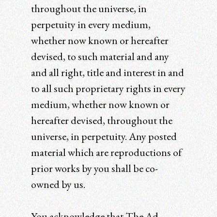
throughout the universe, in
perpetuity in every medium,
whether now known or hereafter
devised, to such material and any
and all right, title and interest in and
to all such proprietary rights in every
medium, whether now known or
hereafter devised, throughout the
universe, in perpetuity. Any posted
material which are reproductions of
prior works by you shall be co-
owned by us.
You acknowledge that The Ad