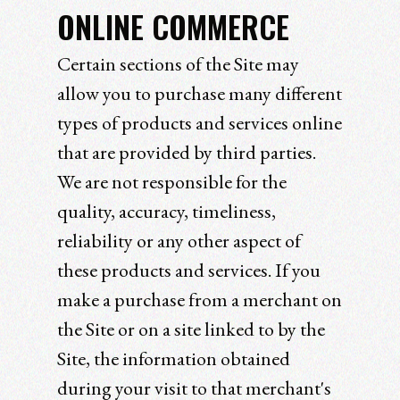
ONLINE COMMERCE
Certain sections of the Site may
allow you to purchase many different
types of products and services online
that are provided by third parties.
We are not responsible for the
quality, accuracy, timeliness,
reliability or any other aspect of
these products and services. If you
make a purchase from a merchant on
the Site or on a site linked to by the
Site, the information obtained
during your visit to that merchant's