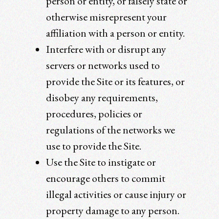
person or entity, or falsely state or
otherwise misrepresent your
affiliation with a person or entity.
Interfere with or disrupt any
servers or networks used to
provide the Site or its features, or
disobey any requirements,
procedures, policies or
regulations of the networks we
use to provide the Site.
Use the Site to instigate or
encourage others to commit
illegal activities or cause injury or
property damage to any person.