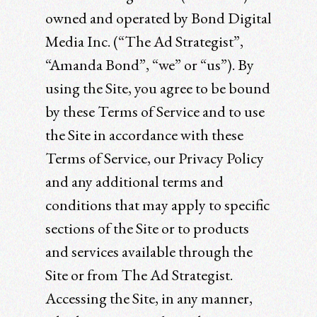
owned and operated by Bond Digital
Media Inc. (“The Ad Strategist”,
“Amanda Bond”, “we” or “us”). By
using the Site, you agree to be bound
by these Terms of Service and to use
the Site in accordance with these
Terms of Service, our Privacy Policy
and any additional terms and
conditions that may apply to specific
sections of the Site or to products
and services available through the
Site or from The Ad Strategist.
Accessing the Site, in any manner,