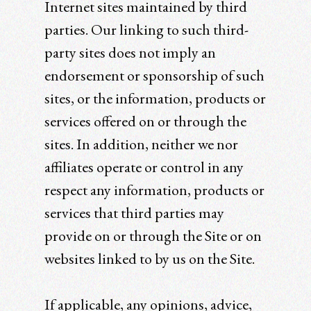
Internet sites maintained by third
parties. Our linking to such third-
party sites does not imply an
endorsement or sponsorship of such
sites, or the information, products or
services offered on or through the
sites. In addition, neither we nor
affiliates operate or control in any
respect any information, products or
services that third parties may
provide on or through the Site or on
websites linked to by us on the Site.
If applicable, any opinions, advice,