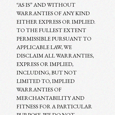
“AS IS” AND WITHOUT
WARRANTIES OF ANY KIND
EITHER EXPRESS OR IMPLIED.
TO THE FULLEST EXTENT
PERMISSIBLE PURSUANT TO
APPLICABLE LAW, WE
DISCLAIM ALL WARRANTIES,
EXPRESS OR IMPLIED,
INCLUDING, BUT NOT
LIMITED TO, IMPLIED
WARRANTIES OF
MERCHANTABILITY AND
FITNESS FOR A PARTICULAR
PURPOSE. WE DO NOT