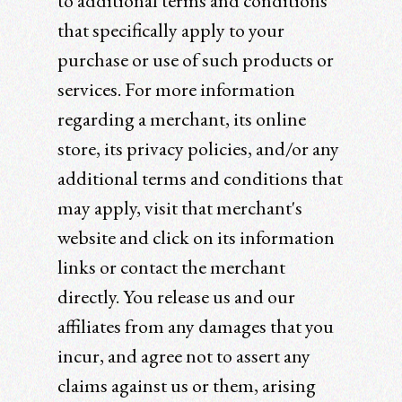
to additional terms and conditions
that specifically apply to your
purchase or use of such products or
services. For more information
regarding a merchant, its online
store, its privacy policies, and/or any
additional terms and conditions that
may apply, visit that merchant's
website and click on its information
links or contact the merchant
directly. You release us and our
affiliates from any damages that you
incur, and agree not to assert any
claims against us or them, arising