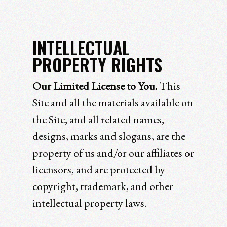
INTELLECTUAL
PROPERTY RIGHTS
Our Limited License to You.
This
Site and all the materials available on
the Site, and all related names,
designs, marks and slogans, are the
property of us and/or our affiliates or
licensors, and are protected by
copyright, trademark, and other
intellectual property laws.