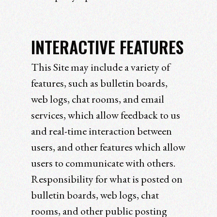
INTERACTIVE FEATURES
This Site may include a variety of
features, such as bulletin boards,
web logs, chat rooms, and email
services, which allow feedback to us
and real-time interaction between
users, and other features which allow
users to communicate with others.
Responsibility for what is posted on
bulletin boards, web logs, chat
rooms, and other public posting