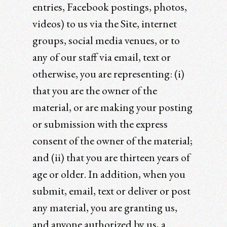
entries, Facebook postings, photos,
videos) to us via the Site, internet
groups, social media venues, or to
any of our staff via email, text or
otherwise, you are representing: (i)
that you are the owner of the
material, or are making your posting
or submission with the express
consent of the owner of the material;
and (ii) that you are thirteen years of
age or older. In addition, when you
submit, email, text or deliver or post
any material, you are granting us,
and anyone authorized by us, a