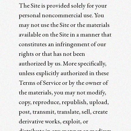
The Site is provided solely for your
personal noncommercial use. You
may not use the Site or the materials
available on the Site in a manner that
constitutes an infringement of our
rights or that has not been
authorized by us. More specifically,
unless explicitly authorized in these
Terms of Service or by the owner of
the materials, you may not modify,
copy, reproduce, republish, upload,
post, transmit, translate, sell, create
derivative works, exploit, or
distribute in any manner or medium