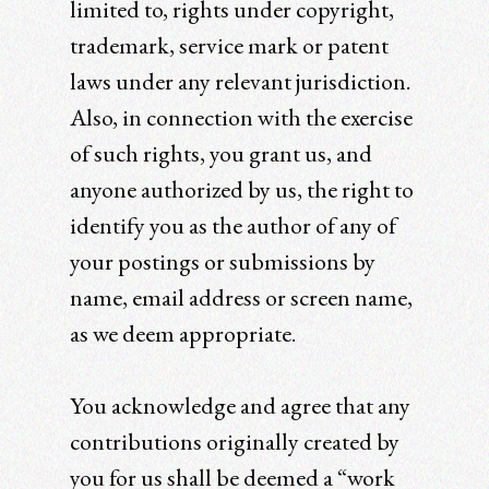
limited to, rights under copyright,
trademark, service mark or patent
laws under any relevant jurisdiction.
Also, in connection with the exercise
of such rights, you grant us, and
anyone authorized by us, the right to
identify you as the author of any of
your postings or submissions by
name, email address or screen name,
as we deem appropriate.
You acknowledge and agree that any
contributions originally created by
you for us shall be deemed a “work