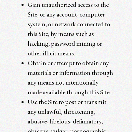
Gain unauthorized access to the
Site, or any account, computer
system, or network connected to
this Site, by means such as
hacking, password mining or
other illicit means.
Obtain or attempt to obtain any
materials or information through
any means not intentionally
made available through this Site.
Use the Site to post or transmit
any unlawful, threatening,
abusive, libelous, defamatory,
obscene, vulgar, pornographic,