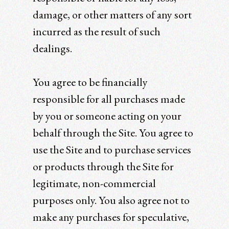
damage, or other matters of any sort
incurred as the result of such
dealings.
You agree to be financially
responsible for all purchases made
by you or someone acting on your
behalf through the Site. You agree to
use the Site and to purchase services
or products through the Site for
legitimate, non-commercial
purposes only. You also agree not to
make any purchases for speculative,