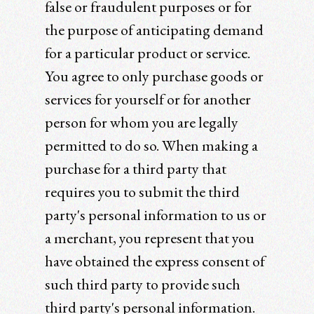
false or fraudulent purposes or for
the purpose of anticipating demand
for a particular product or service.
You agree to only purchase goods or
services for yourself or for another
person for whom you are legally
permitted to do so. When making a
purchase for a third party that
requires you to submit the third
party's personal information to us or
a merchant, you represent that you
have obtained the express consent of
such third party to provide such
third party's personal information.