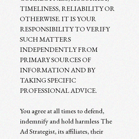
TIMELINESS, RELIABILITY OR
OTHERWISE. IT IS YOUR
RESPONSIBILITY TO VERIFY
SUCH MATTERS
INDEPENDENTLY FROM
PRIMARY SOURCES OF
INFORMATION AND BY
TAKING SPECIFIC
PROFESSIONAL ADVICE.
You agree at all times to defend,
indemnify and hold harmless The
Ad Strategist, its affiliates, their