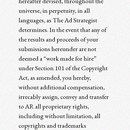
hereafter devised, throughout the
universe, in perpetuity, in all
languages, as The Ad Strategist
determines. In the event that any of
the results and proceeds of your
submissions hereunder are not
deemed a “work made for hire”
under Section 101 of the Copyright
Act, as amended, you hereby,
without additional compensation,
irrecably assign, convey and transfer
to AR all proprietary rights,
including without limitation, all
copyrights and trademarks