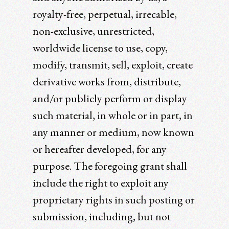
royalty-free, perpetual, irrecable,
non-exclusive, unrestricted,
worldwide license to use, copy,
modify, transmit, sell, exploit, create
derivative works from, distribute,
and/or publicly perform or display
such material, in whole or in part, in
any manner or medium, now known
or hereafter developed, for any
purpose. The foregoing grant shall
include the right to exploit any
proprietary rights in such posting or
submission, including, but not