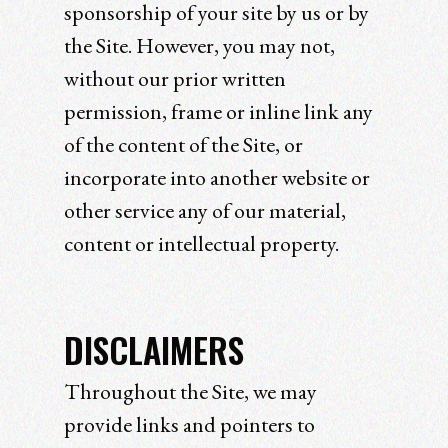
sponsorship of your site by us or by
the Site. However, you may not,
without our prior written
permission, frame or inline link any
of the content of the Site, or
incorporate into another website or
other service any of our material,
content or intellectual property.
DISCLAIMERS
Throughout the Site, we may
provide links and pointers to