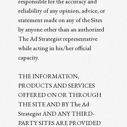
responsible for the accuracy and
reliability of any opinion, advice, or
statement made on any of the Sites
by anyone other than an authorized
The Ad Strategist representative
while acting in his/her official
capacity.
THE INFORMATION,
PRODUCTS AND SERVICES
OFFERED ON OR THROUGH
THE SITE AND BY The Ad
Strategist AND ANY THIRD-
PARTY SITES ARE PROVIDED