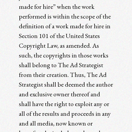
made for hire” when the work
performed is within the scope of the
definition of a work made for hire in
Section 101 of the United States
Copyright Law, as amended. As
such, the copyrights in those works
shall belong to The Ad Strategist
from their creation. Thus, The Ad
Strategist shall be deemed the author
and exclusive owner thereof and
shall have the right to exploit any or
all of the results and proceeds in any
and all media, now known or