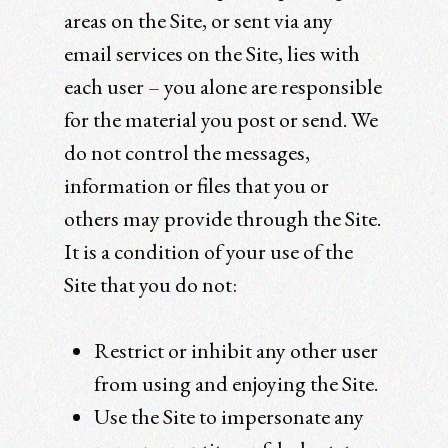
areas on the Site, or sent via any
email services on the Site, lies with
each user – you alone are responsible
for the material you post or send. We
do not control the messages,
information or files that you or
others may provide through the Site.
It is a condition of your use of the
Site that you do not:
Restrict or inhibit any other user
from using and enjoying the Site.
Use the Site to impersonate any