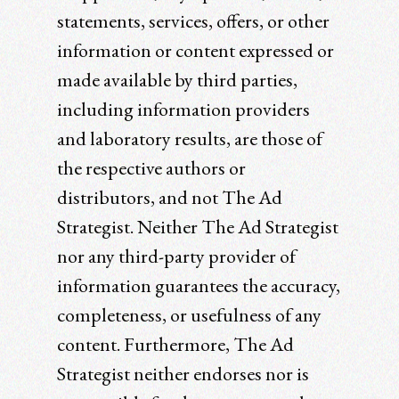
statements, services, offers, or other
information or content expressed or
made available by third parties,
including information providers
and laboratory results, are those of
the respective authors or
distributors, and not The Ad
Strategist. Neither The Ad Strategist
nor any third-party provider of
information guarantees the accuracy,
completeness, or usefulness of any
content. Furthermore, The Ad
Strategist neither endorses nor is