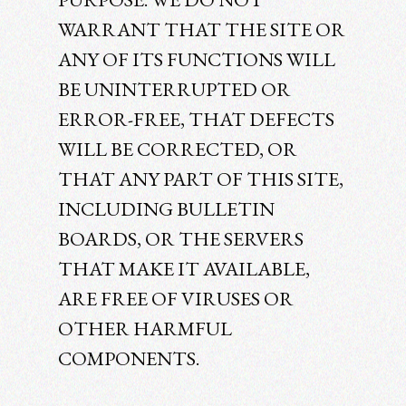
WARRANT THAT THE SITE OR
ANY OF ITS FUNCTIONS WILL
BE UNINTERRUPTED OR
ERROR-FREE, THAT DEFECTS
WILL BE CORRECTED, OR
THAT ANY PART OF THIS SITE,
INCLUDING BULLETIN
BOARDS, OR THE SERVERS
THAT MAKE IT AVAILABLE,
ARE FREE OF VIRUSES OR
OTHER HARMFUL
COMPONENTS.