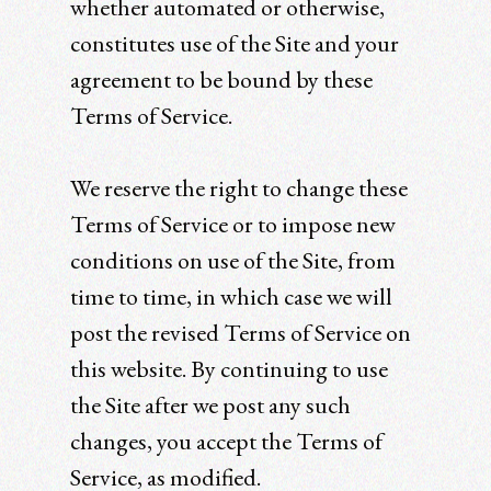
whether automated or otherwise,
constitutes use of the Site and your
agreement to be bound by these
Terms of Service.
We reserve the right to change these
Terms of Service or to impose new
conditions on use of the Site, from
time to time, in which case we will
post the revised Terms of Service on
this website. By continuing to use
the Site after we post any such
changes, you accept the Terms of
Service, as modified.