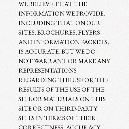
WE BELIEVE THAT THE
INFORMATION WE PROVIDE,
INCLUDING THAT ON OUR
SITES, BROCHURES, FLYERS
AND INFORMATION PACKETS,
IS ACCURATE, BUT WE DO
NOT WARRANT OR MAKE ANY
REPRESENTATIONS
REGARDING THE USE OR THE
RESULTS OF THE USE OF THE
SITE OR MATERIALS ON THIS
SITE OR ON THIRD-PARTY
SITES IN TERMS OF THEIR
CORRECTNESS, ACCURACY,