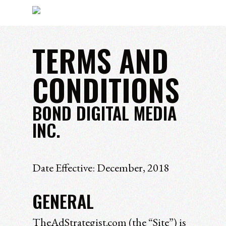
TERMS AND
Hit enter to search or ESC to close
CONDITIONS
BOND DIGITAL MEDIA
INC.
Date Effective: December, 2018
GENERAL
TheAdStrategist.com (the “Site”) is