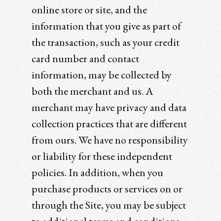
online store or site, and the
information that you give as part of
the transaction, such as your credit
card number and contact
information, may be collected by
both the merchant and us. A
merchant may have privacy and data
collection practices that are different
from ours. We have no responsibility
or liability for these independent
policies. In addition, when you
purchase products or services on or
through the Site, you may be subject