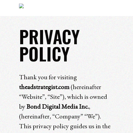
PRIVACY
Hit enter to search or ESC to close
POLICY
Thank you for visiting
theadstrategist.com
(hereinafter
“Website”, “Site”), which is owned
by
Bond Digital Media Inc.
,
(hereinafter, “Company” “We”).
This privacy policy guides us in the