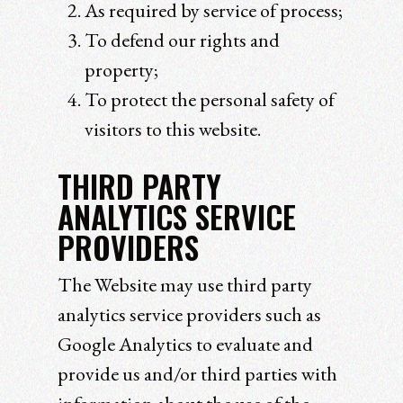
As required by service of process;
To defend our rights and
property;
To protect the personal safety of
visitors to this website.
THIRD PARTY
ANALYTICS SERVICE
PROVIDERS
The Website may use third party
analytics service providers such as
Google Analytics to evaluate and
provide us and/or third parties with