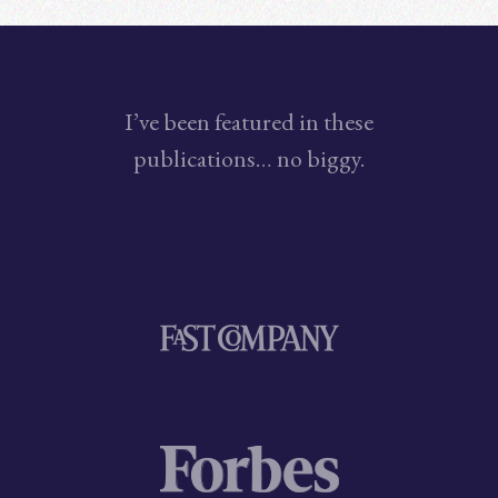
I’ve been featured in these
publications… no biggy.