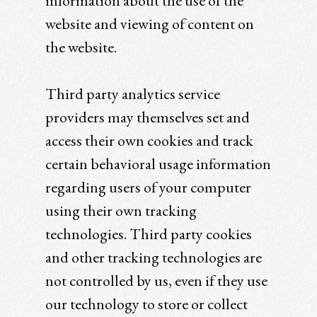
information about the use of the
website and viewing of content on
the website.
Third party analytics service
providers may themselves set and
access their own cookies and track
certain behavioral usage information
regarding users of your computer
using their own tracking
technologies. Third party cookies
and other tracking technologies are
not controlled by us, even if they use
our technology to store or collect