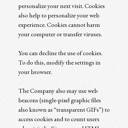
personalize your next visit. Cookies
also help to personalize your web
experience. Cookies cannot harm
your computer or transfer viruses.
You can decline the use of cookies.
To do this, modify the settings in
your browser.
The Company also may use web
beacons (single-pixel graphic files
also known as “transparent GIFs”) to
access cookies and to count users