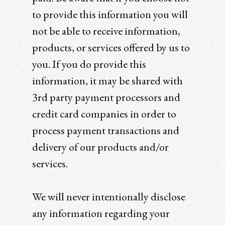
to provide this information you will
not be able to receive information,
products, or services offered by us to
you. If you do provide this
information, it may be shared with
3rd party payment processors and
credit card companies in order to
process payment transactions and
delivery of our products and/or
services.
We will never intentionally disclose
any information regarding your