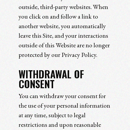
outside, third-party websites. When
you click on and follow a link to
another website, you automatically
leave this Site, and your interactions
outside of this Website are no longer
protected by our Privacy Policy.
WITHDRAWAL OF
CONSENT
You can withdraw your consent for
the use of your personal information
at any time, subject to legal
restrictions and upon reasonable