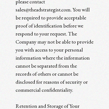
please contact
sales@theadstrategist.com. You will
be required to provide acceptable
proof of identification before we
respond to your request. The
Company may not be able to provide
you with access to your personal
information where the information
cannot be separated from the
records of others or cannot be
disclosed for reasons of security or
commercial confidentiality.
Retention and Storage of Your