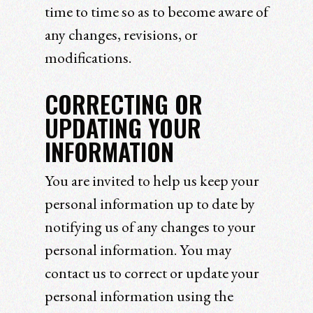
time to time so as to become aware of
any changes, revisions, or
modifications.
CORRECTING OR
UPDATING YOUR
INFORMATION
You are invited to help us keep your
personal information up to date by
notifying us of any changes to your
personal information. You may
contact us to correct or update your
personal information using the