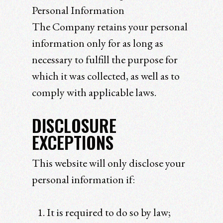
Personal Information
The Company retains your personal
information only for as long as
necessary to fulfill the purpose for
which it was collected, as well as to
comply with applicable laws.
DISCLOSURE
EXCEPTIONS
This website will only disclose your
personal information if:
It is required to do so by law;