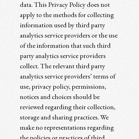
data. This Privacy Policy does not
apply to the methods for collecting
information used by third party
analytics service providers or the use
of the information that such third
party analytics service providers
collect. The relevant third party
analytics service providers’ terms of
use, privacy policy, permissions,
notices and choices should be
reviewed regarding their collection,
storage and sharing practices. We
make no representations regarding
the policies or practices of third