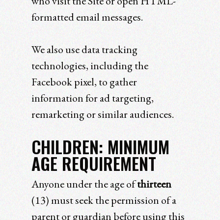
who visit the Site or open HTML-
formatted email messages.
We also use data tracking
technologies, including the
Facebook pixel, to gather
information for ad targeting,
remarketing or similar audiences.
CHILDREN: MINIMUM
AGE REQUIREMENT
Anyone under the age of
thirteen
(13) must seek the permission of a
parent or guardian before using this