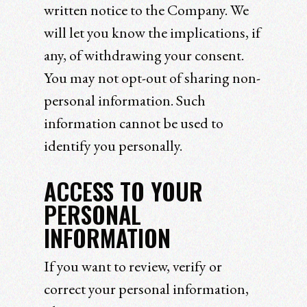
written notice to the Company. We
will let you know the implications, if
any, of withdrawing your consent.
You may not opt-out of sharing non-
personal information. Such
information cannot be used to
identify you personally.
ACCESS TO YOUR
PERSONAL
INFORMATION
If you want to review, verify or
correct your personal information,