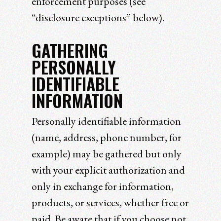
enforcement purposes (see
“disclosure exceptions” below).
GATHERING
PERSONALLY
IDENTIFIABLE
INFORMATION
Personally identifiable information
(name, address, phone number, for
example) may be gathered but only
with your explicit authorization and
only in exchange for information,
products, or services, whether free or
paid. Be aware that if you choose not