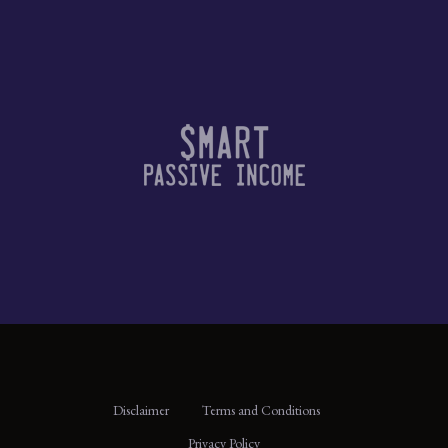
Disclaimer
Terms and Conditions
Privacy Policy