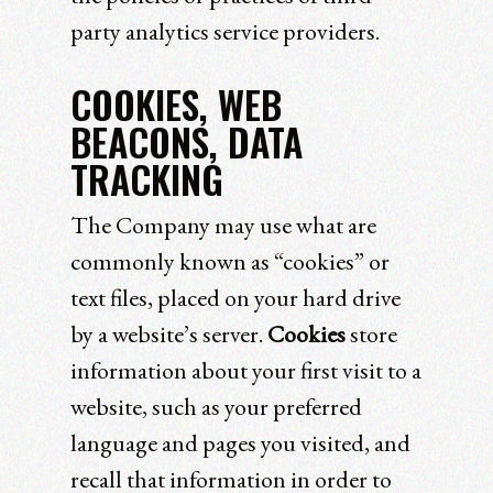
party analytics service providers.
COOKIES, WEB
BEACONS, DATA
TRACKING
The Company may use what are
commonly known as “cookies” or
text files, placed on your hard drive
by a website’s server.
Cookies
store
information about your first visit to a
website, such as your preferred
language and pages you visited, and
recall that information in order to