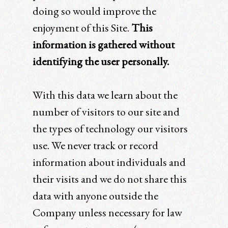
doing so would improve the
enjoyment of this Site.
This
information is gathered without
identifying the user personally.
With this data we learn about the
number of visitors to our site and
the types of technology our visitors
use. We never track or record
information about individuals and
their visits and we do not share this
data with anyone outside the
Company unless necessary for law