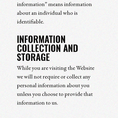
information” means information
about an individual who is
identifiable.
INFORMATION
COLLECTION AND
STORAGE
While you are visiting the Website
we will not require or collect any
personal information about you
unless you choose to provide that
information to us.