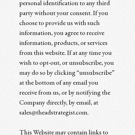
personal identification to any third
party without your consent. If you
choose to provide us with such
information, you agree to receive
information, products, or services
from this website. If at any time you
wish to opt-out, or unsubscribe, you
may do so by clicking “unsubscribe”
at the bottom of any email you
receive from us, or by notifying the
Company directly, by email, at
sales@theadstrategist.com.
This Website may contain links to