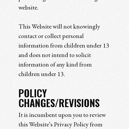
website.
This Website will not knowingly
contact or collect personal
information from children under 13
and does not intend to solicit
information of any kind from
children under 13.
POLICY
CHANGES/REVISIONS
It is incumbent upon you to review
this Website’s Privacy Policy from