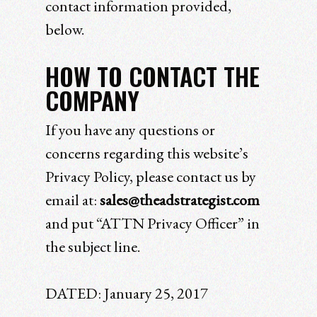
contact information provided,
below.
HOW TO CONTACT THE
COMPANY
If you have any questions or
concerns regarding this website’s
Privacy Policy, please contact us by
email at:
sales@theadstrategist.com
and put “ATTN Privacy Officer” in
the subject line.
DATED: January 25, 2017