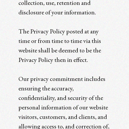
collection, use, retention and
disclosure of your information.
The Privacy Policy posted at any
time or from time to time via this
website shall be deemed to be the
Privacy Policy then in effect.
Our privacy commitment includes
ensuring the accuracy,
confidentiality, and security of the
personal information of our website
visitors, customers, and clients, and
allowing access to, and correction of,