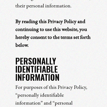
their personal information.
By reading this Privacy Policy and
continuing to use this website, you
hereby consent to the terms set forth
below.
PERSONALLY
IDENTIFIABLE
INFORMATION
For purposes of this Privacy Policy,
“personally identifiable
information” and “personal