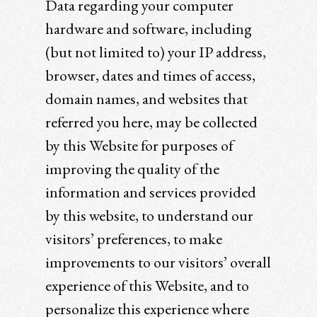
Data regarding your computer
hardware and software, including
(but not limited to) your IP address,
browser, dates and times of access,
domain names, and websites that
referred you here, may be collected
by this Website for purposes of
improving the quality of the
information and services provided
by this website, to understand our
visitors’ preferences, to make
improvements to our visitors’ overall
experience of this Website, and to
personalize this experience where